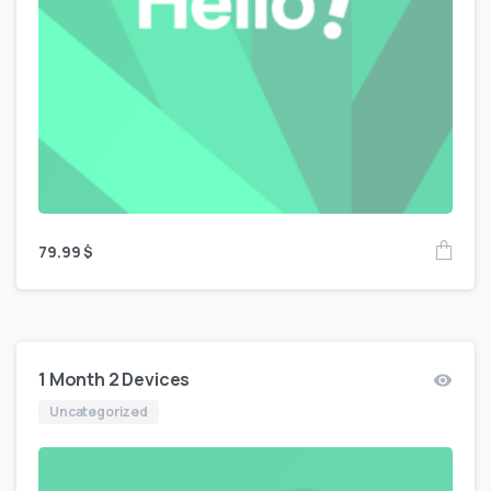
79.99
$
1 Month 2 Devices
Uncategorized