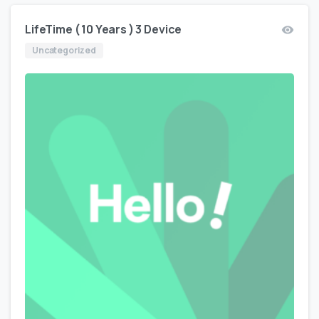
LifeTime ( 10 Years ) 3 Device
Uncategorized