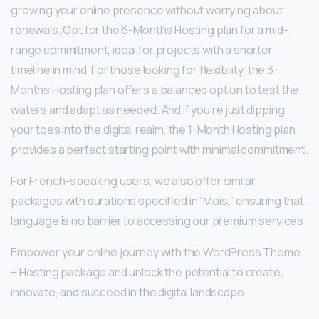
growing your online presence without worrying about
renewals. Opt for the 6-Months Hosting plan for a mid-
range commitment, ideal for projects with a shorter
timeline in mind. For those looking for flexibility, the 3-
Months Hosting plan offers a balanced option to test the
waters and adapt as needed. And if you’re just dipping
your toes into the digital realm, the 1-Month Hosting plan
provides a perfect starting point with minimal commitment.
For French-speaking users, we also offer similar
packages with durations specified in “Mois,” ensuring that
language is no barrier to accessing our premium services.
Empower your online journey with the WordPress Theme
+ Hosting package and unlock the potential to create,
innovate, and succeed in the digital landscape.