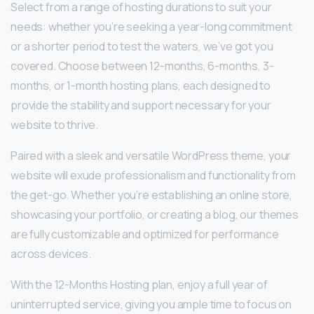
Select from a range of hosting durations to suit your
needs: whether you’re seeking a year-long commitment
or a shorter period to test the waters, we’ve got you
covered. Choose between 12-months, 6-months, 3-
months, or 1-month hosting plans, each designed to
provide the stability and support necessary for your
website to thrive.
Paired with a sleek and versatile WordPress theme, your
website will exude professionalism and functionality from
the get-go. Whether you’re establishing an online store,
showcasing your portfolio, or creating a blog, our themes
are fully customizable and optimized for performance
across devices.
With the 12-Months Hosting plan, enjoy a full year of
uninterrupted service, giving you ample time to focus on