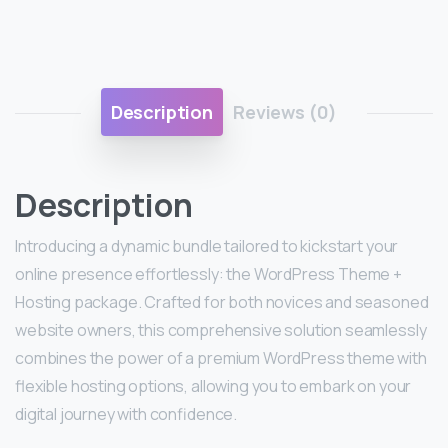
Description
Reviews (0)
Description
Introducing a dynamic bundle tailored to kickstart your
online presence effortlessly: the WordPress Theme +
Hosting package. Crafted for both novices and seasoned
website owners, this comprehensive solution seamlessly
combines the power of a premium WordPress theme with
flexible hosting options, allowing you to embark on your
digital journey with confidence.