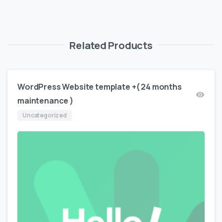
Related Products
WordPress Website template +( 24 months
maintenance )
Uncategorized