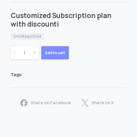
Customized Subscription plan
with discounti
Uncategorized
Customized
-
+
Add to cart
Subscription
Tags:
plan
with
Share on Facebook
Share on X
discounti
quantity