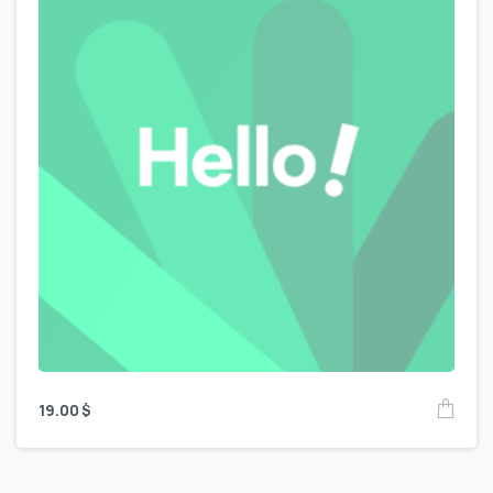
19.00
$