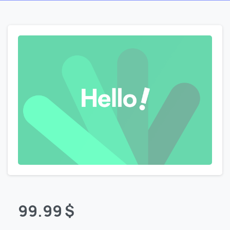
99.99
$