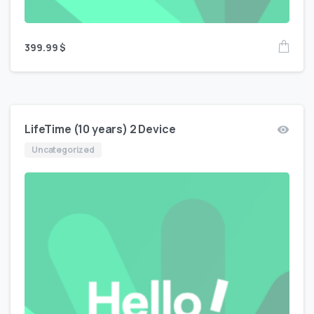
399.99
$
LifeTime (10 years) 2 Device
Uncategorized