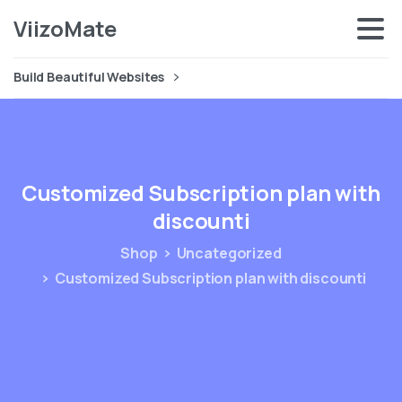
ViizoMate
Build Beautiful Websites
Customized
Subscription
plan
with
discounti
Shop
Uncategorized
Customized Subscription plan with discounti