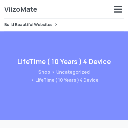
ViizoMate
Build Beautiful Websites
LifeTime
(
10
Years
)
4
Device
Shop
Uncategorized
LifeTime ( 10 Years ) 4 Device