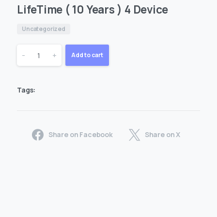
LifeTime ( 10 Years ) 4 Device
Uncategorized
LifeTime
-
+
Add to cart
(
Tags:
10
Years
Share on Facebook
Share on X
)
4
Device
quantity