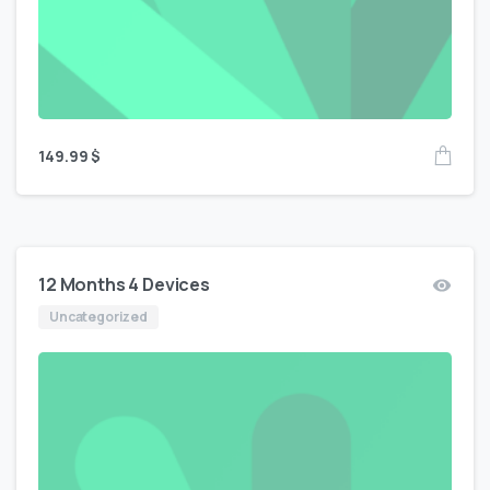
149.99
$
12 Months 4 Devices
Uncategorized