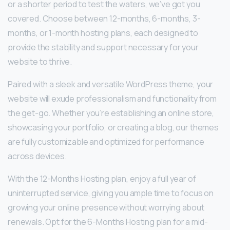
or a shorter period to test the waters, we’ve got you
covered. Choose between 12-months, 6-months, 3-
months, or 1-month hosting plans, each designed to
provide the stability and support necessary for your
website to thrive.
Paired with a sleek and versatile WordPress theme, your
website will exude professionalism and functionality from
the get-go. Whether you’re establishing an online store,
showcasing your portfolio, or creating a blog, our themes
are fully customizable and optimized for performance
across devices.
With the 12-Months Hosting plan, enjoy a full year of
uninterrupted service, giving you ample time to focus on
growing your online presence without worrying about
renewals. Opt for the 6-Months Hosting plan for a mid-