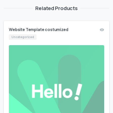
Related Products
Website Template costumized
Uncategorized