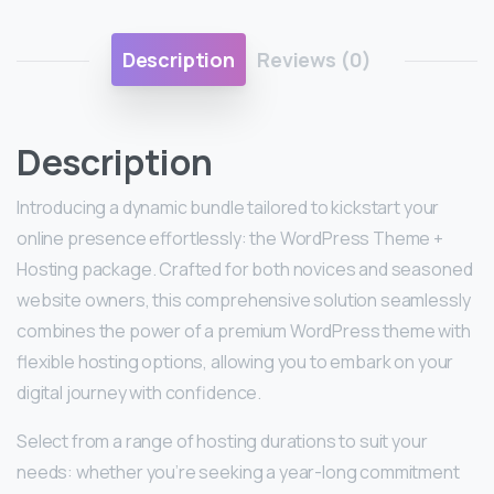
Description
Reviews (0)
Description
Introducing a dynamic bundle tailored to kickstart your
online presence effortlessly: the WordPress Theme +
Hosting package. Crafted for both novices and seasoned
website owners, this comprehensive solution seamlessly
combines the power of a premium WordPress theme with
flexible hosting options, allowing you to embark on your
digital journey with confidence.
Select from a range of hosting durations to suit your
needs: whether you’re seeking a year-long commitment