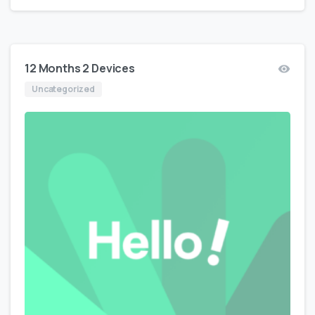
12 Months 2 Devices
Uncategorized