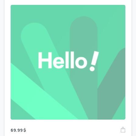
69.99
$