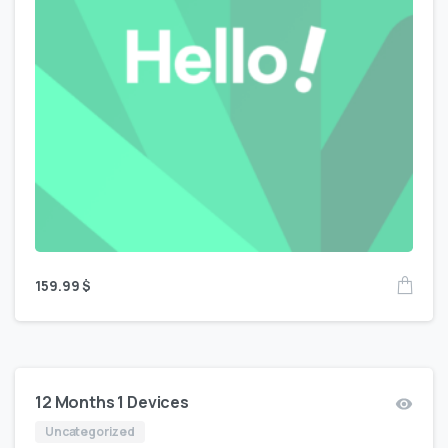
159.99
$
12 Months 1 Devices
Uncategorized