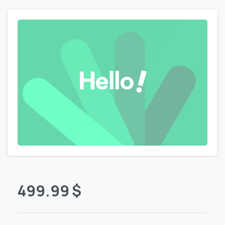
499.99
$