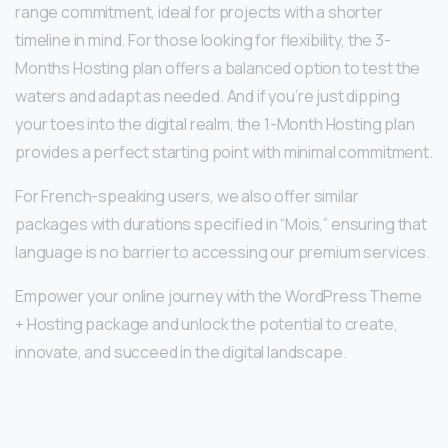
range commitment, ideal for projects with a shorter
timeline in mind. For those looking for flexibility, the 3-
Months Hosting plan offers a balanced option to test the
waters and adapt as needed. And if you’re just dipping
your toes into the digital realm, the 1-Month Hosting plan
provides a perfect starting point with minimal commitment.
For French-speaking users, we also offer similar
packages with durations specified in “Mois,” ensuring that
language is no barrier to accessing our premium services.
Empower your online journey with the WordPress Theme
+ Hosting package and unlock the potential to create,
innovate, and succeed in the digital landscape.