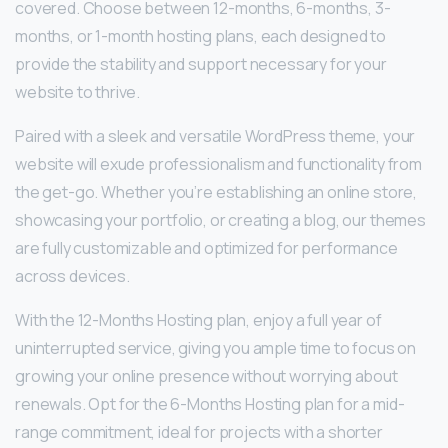
covered. Choose between 12-months, 6-months, 3-
months, or 1-month hosting plans, each designed to
provide the stability and support necessary for your
website to thrive.
Paired with a sleek and versatile WordPress theme, your
website will exude professionalism and functionality from
the get-go. Whether you’re establishing an online store,
showcasing your portfolio, or creating a blog, our themes
are fully customizable and optimized for performance
across devices.
With the 12-Months Hosting plan, enjoy a full year of
uninterrupted service, giving you ample time to focus on
growing your online presence without worrying about
renewals. Opt for the 6-Months Hosting plan for a mid-
range commitment, ideal for projects with a shorter