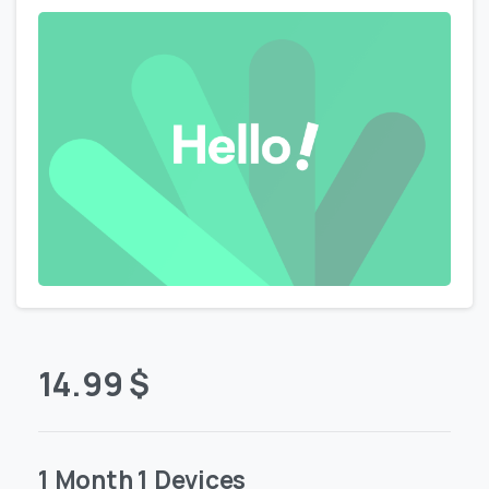
14.99
$
1 Month 1 Devices