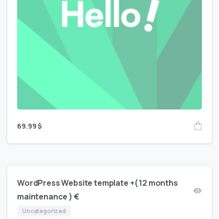
69.99
$
WordPress Website template +( 12 months
maintenance ) €
Uncategorized