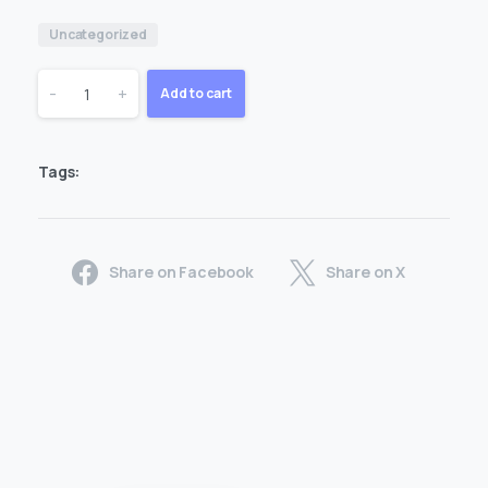
Uncategorized
1
-
+
Add to cart
Month
Tags:
1
Devices
Share on Facebook
Share on X
quantity