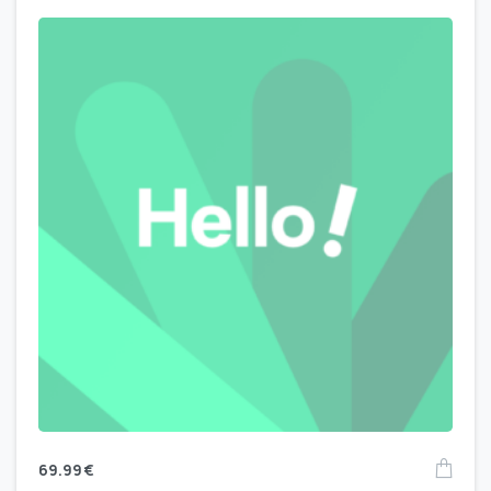
69.99
€