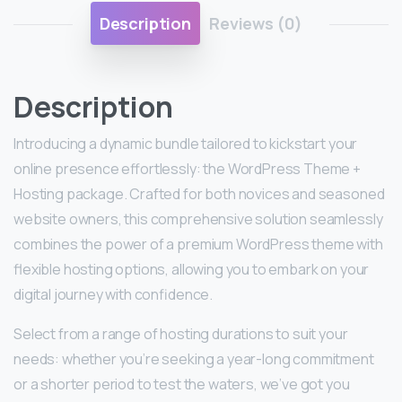
Description
Reviews (0)
Description
Introducing a dynamic bundle tailored to kickstart your
online presence effortlessly: the WordPress Theme +
Hosting package. Crafted for both novices and seasoned
website owners, this comprehensive solution seamlessly
combines the power of a premium WordPress theme with
flexible hosting options, allowing you to embark on your
digital journey with confidence.
Select from a range of hosting durations to suit your
needs: whether you’re seeking a year-long commitment
or a shorter period to test the waters, we’ve got you