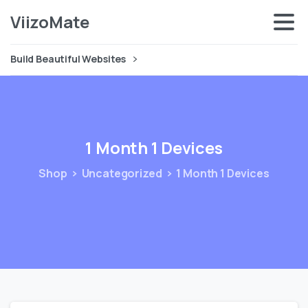
ViizoMate
Build Beautiful Websites
1
Month
1
Devices
Shop
Uncategorized
1 Month 1 Devices