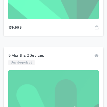
139.99
$
6 Months 2 Devices
Uncategorized