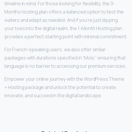
timeline in mind. For those looking for flexibility, the 3-
Months Hosting plan offers a balanced option to test the
waters and adapt as needed. And if you’re just dipping
your toes into the digital realm, the 1-Month Hosting plan
provides a perfect starting point with minimal commitment.
For French-speaking users, we also offer similar
packages with durations specified in “Mois,” ensuring that
language is no barrier to accessing our premium services.
Empower your online journey with the WordPress Theme
+ Hosting package and unlock the potential to create,
innovate, and succeed in the digital landscape.