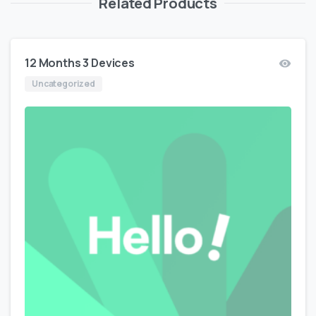
Related Products
12 Months 3 Devices
Uncategorized