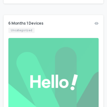
6 Months 1 Devices
Uncategorized