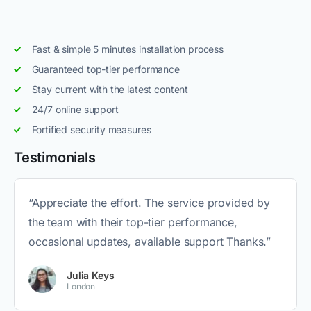
Fast & simple 5 minutes installation process
Guaranteed top-tier performance
Stay current with the latest content
24/7 online support
Fortified security measures
Testimonials
“Appreciate the effort. The service provided by
the team with their top-tier performance,
occasional updates, available support Thanks.”
Julia Keys
London