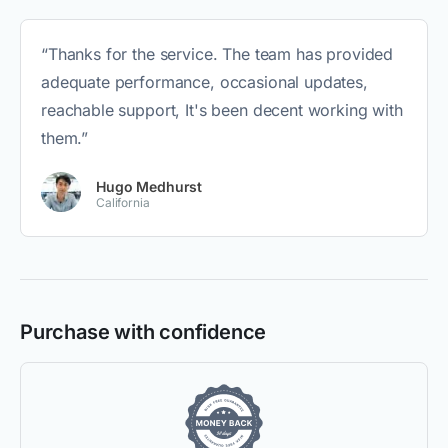
“Thanks for the service. The team has provided
adequate performance, occasional updates,
reachable support, It's been decent working with
them.”
Hugo Medhurst
California
Purchase with confidence