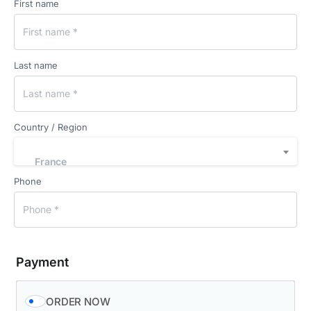
First name
Last name
Country / Region
France
Phone
Payment
ORDER NOW