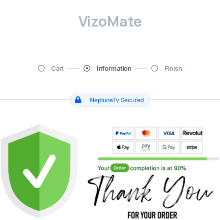
VizoMate
Cart
Information
Finish
NeptuneTv Secured