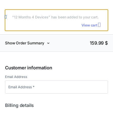
“12 Months 4 Devices” has been added to your cart.
View cart
159.99
$
Show Order Summary
Customer information
Email Address
Billing details