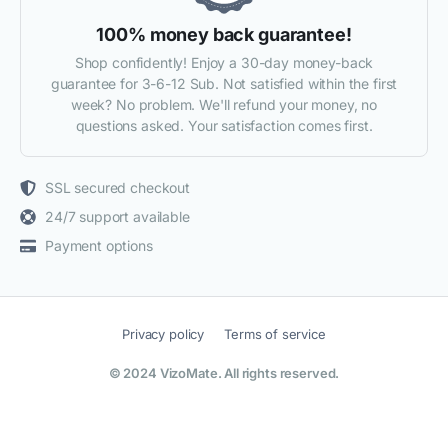
100% money back guarantee!
Shop confidently! Enjoy a 30-day money-back
guarantee for 3-6-12 Sub. Not satisfied within the first
week? No problem. We'll refund your money, no
questions asked. Your satisfaction comes first.
SSL secured checkout
24/7 support available
Payment options
Privacy policy
Terms of service
© 2024 VizoMate. All rights reserved.