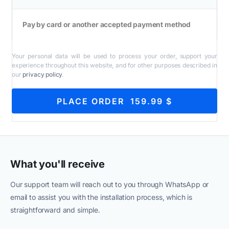
Pay by card or another accepted payment method
Your personal data will be used to process your order, support your
experience throughout this website, and for other purposes described in
our
privacy policy
.
PLACE ORDER 159.99 $
What you'll receive
Our support team will reach out to you through WhatsApp or
email to assist you with the installation process, which is
straightforward and simple.